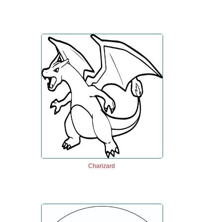
Charizard