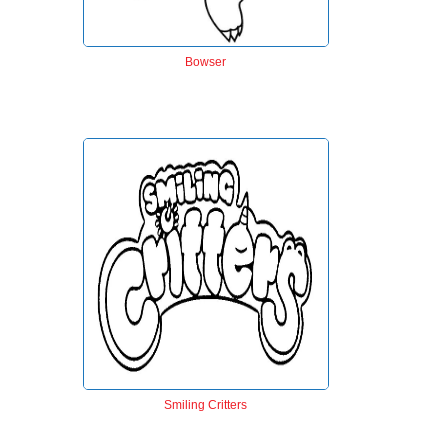
Bowser
Smiling Critters