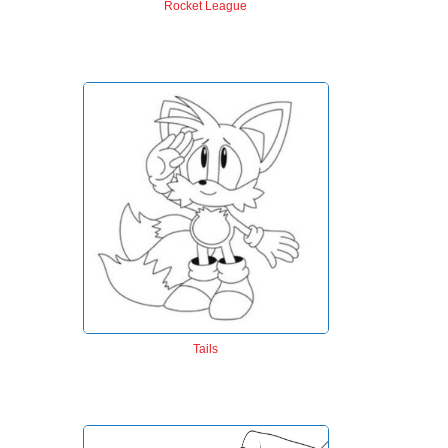
Rocket League
Tails