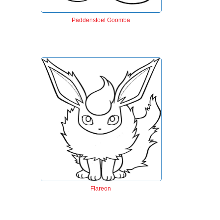
Paddenstoel Goomba
Flareon