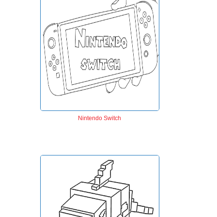
Nintendo Switch