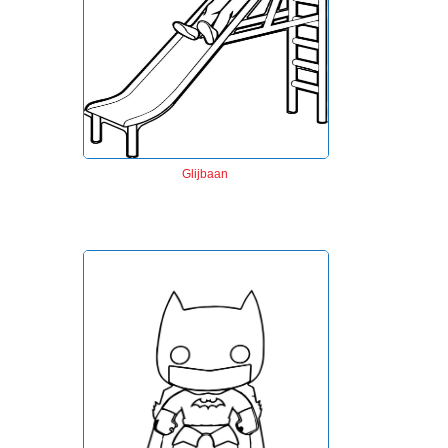
Glijbaan