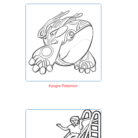
Kyogre Pokemon