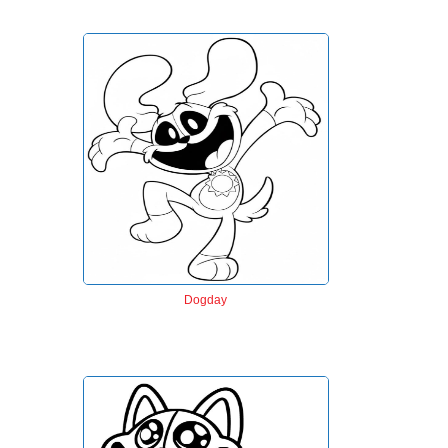
Dogday