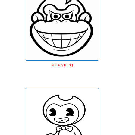
Donkey Kong