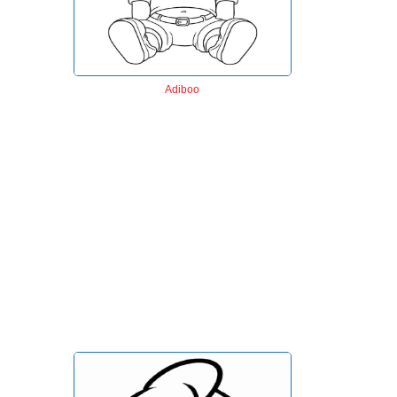
Adiboo