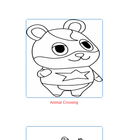
Animal Crossing