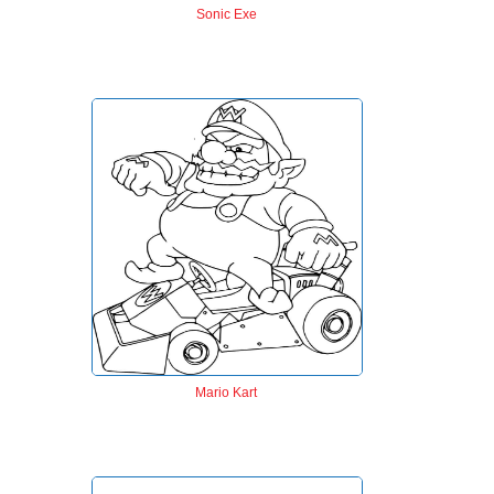
Sonic Exe
Mario Kart