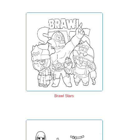
Brawl Stars