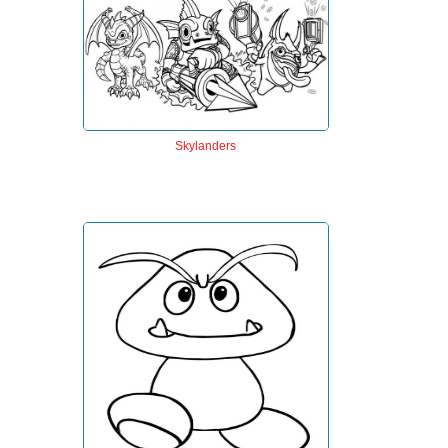
Skylanders