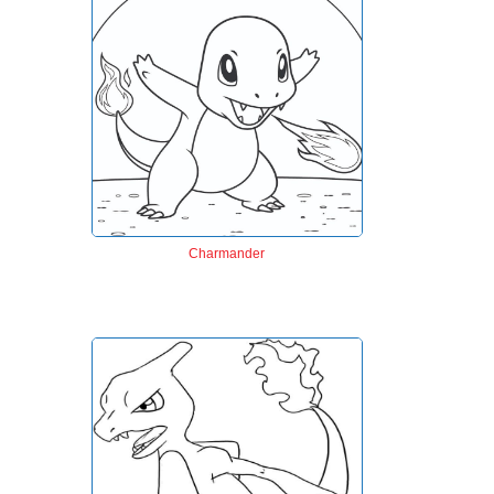
Charmander