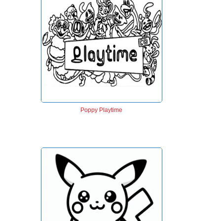
Poppy Playtime