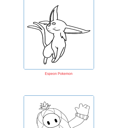
Espeon Pokemon