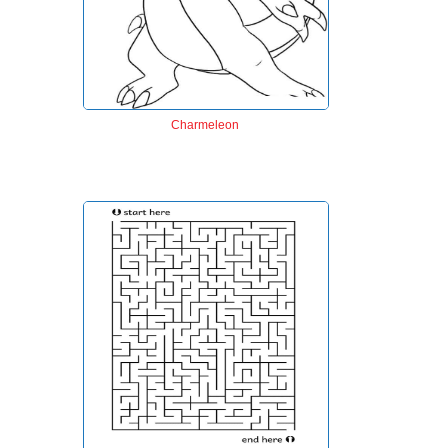
Charmeleon