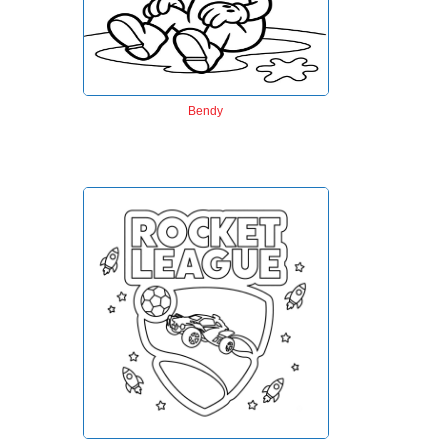
Bendy