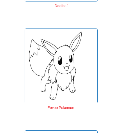
Doolhof
Eevee Pokemon