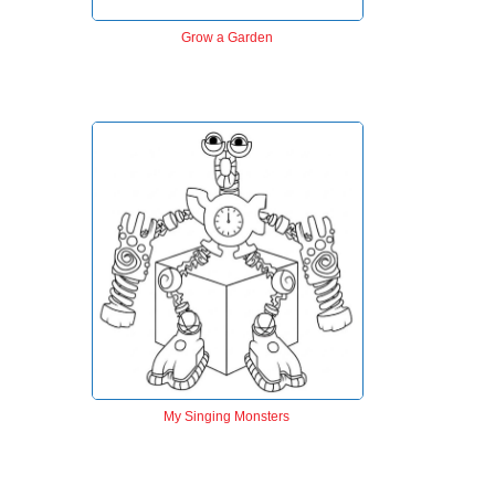
Grow a Garden
My Singing Monsters