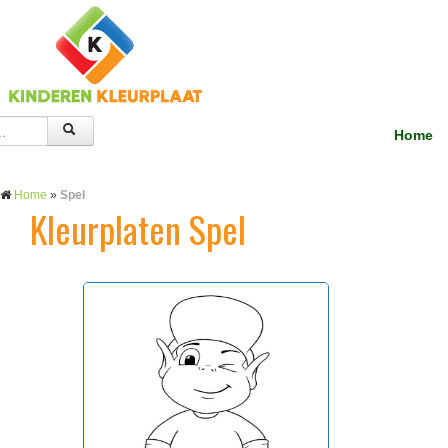
Home
Home
»
Spel
Kleurplaten Spel