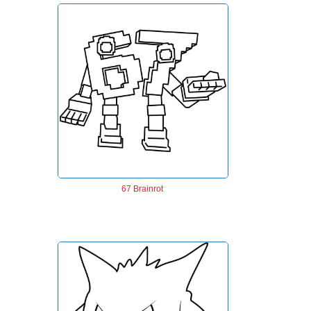
67 Brainrot