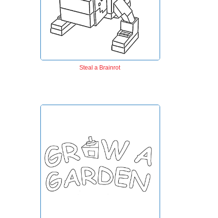
Steal a Brainrot