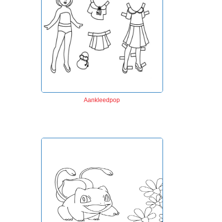
Aankleedpop