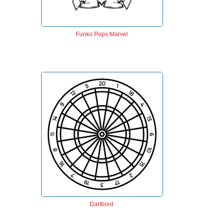
Funko Pops Marvel
Dartbord