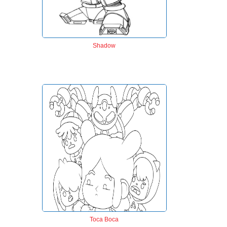
Shadow
Toca Boca