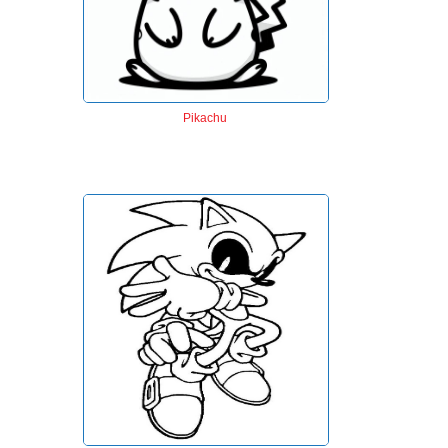
Pikachu