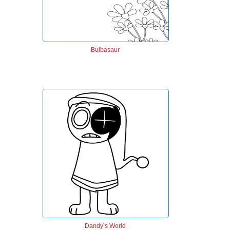
Bulbasaur
Dandy’s World