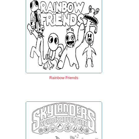
Rainbow Friends