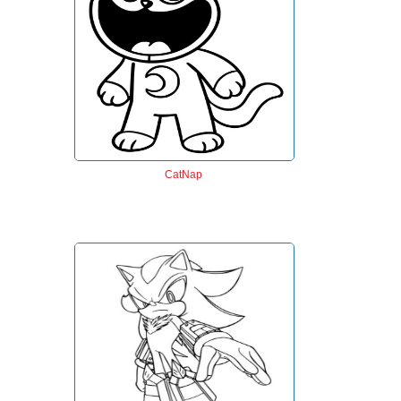
CatNap