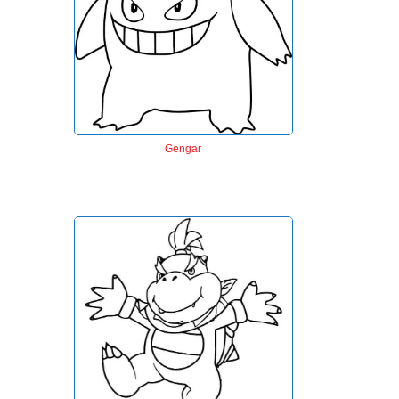
Gengar